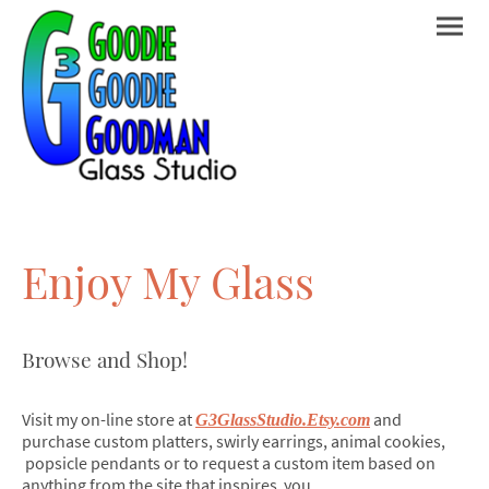
Enjoy My Glass
Browse and Shop!
Visit my on-line store at
and
G3GlassStudio.Etsy.com
purchase custom platters, swirly earrings, animal cookies,
popsicle pendants or to request a custom item based on
anything from the site that inspires you.