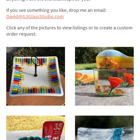
If you see something you like, drop me an email:
David@G3GlassStudio.com
Click any of the pictures to view listings or to create a custom
order request.